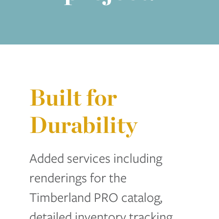
Built for
Durability
Added services including
renderings for the
Timberland PRO catalog,
detailed inventory tracking,