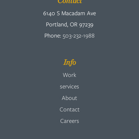
Contact
6140 S Macadam Ave
Portland, OR 97239
Phone:
503-232-1988
Info
Work
services
About
Contact
Careers