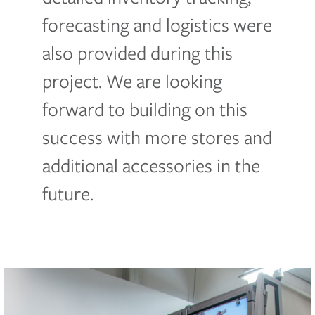
forecasting and logistics were
also provided during this
project. We are looking
forward to building on this
success with more stores and
additional accessories in the
future.