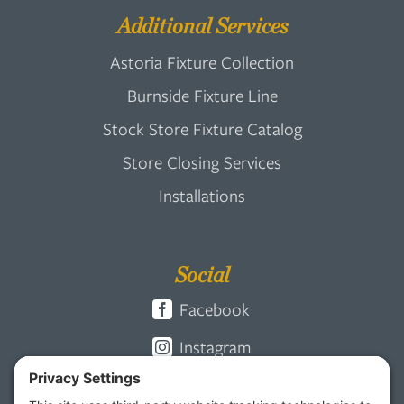
Additional Services
Astoria Fixture Collection
Burnside Fixture Line
Stock Store Fixture Catalog
Store Closing Services
Installations
Social
Facebook
Instagram
Pinterest