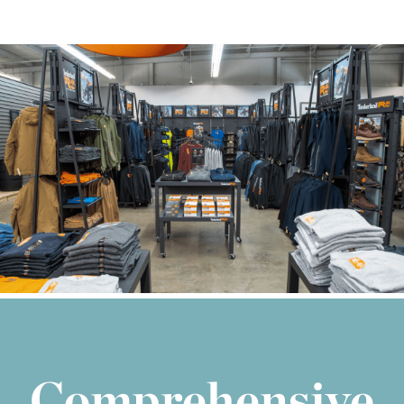
Comprehensive