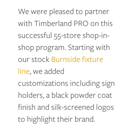
We were pleased to partner
with Timberland PRO on this
successful 55-store shop-in-
shop program. Starting with
our stock
Burnside fixture
line
, we added
customizations including sign
holders, a black powder coat
finish and silk-screened logos
to highlight their brand.