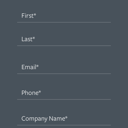
Name
(Required)
First
Last
Email
(Required)
Phone
(Required)
Company
Name