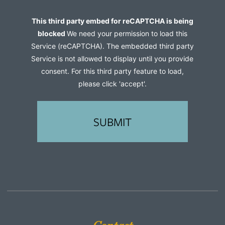
us?
Captcha
This third party embed for reCAPTCHA is being
(Required)
blocked
We need your permission to load this
Service (reCAPTCHA). The embedded third party
Service is not allowed to display until you provide
consent. For this third party feature to load,
please click 'accept'.