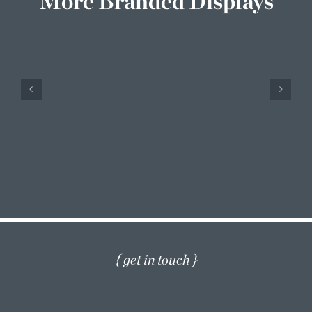
More Branded Displays
Barco
Branded Displays
{ get in touch }