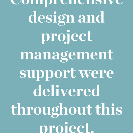
design and
project
management
support were
delivered
throughout this
project.