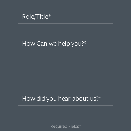
(Required)
Role/Title
(Required)
How
can
we
help
you?
(Required)
How
did
you
hear
Required Fields*
about