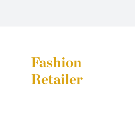
Fashion
Retailer