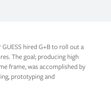
r GUESS hired G+B to roll out a
ores. The goal; producing high
 time frame, was accomplished by
ing, prototyping and