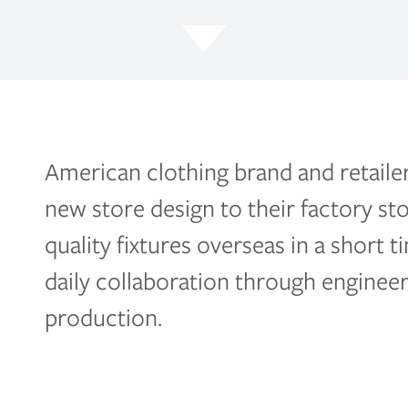
American clothing brand and retaile
new store design to their factory st
quality fixtures overseas in a short
daily collaboration through engineer
production.