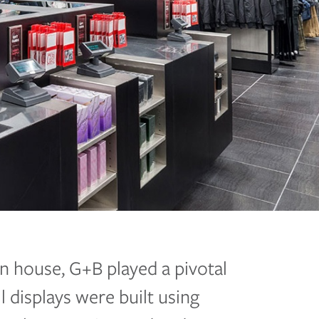
n house, G+B played a pivotal
il displays were built using