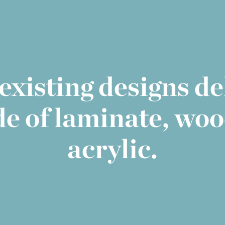
existing designs d
de of laminate, woo
acrylic.