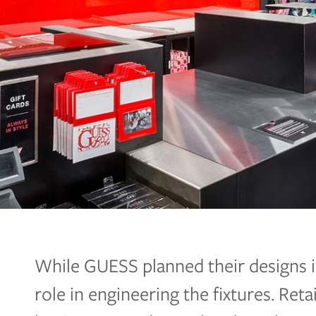
While GUESS planned their designs i
role in engineering the fixtures. Reta