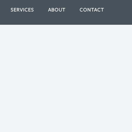
SERVICES
ABOUT
CONTACT