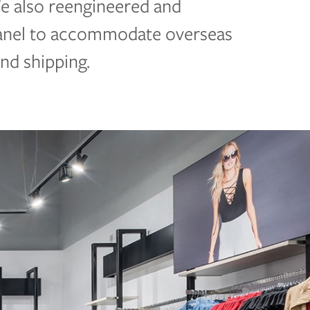
We also reengineered and
panel to accommodate overseas
and shipping.