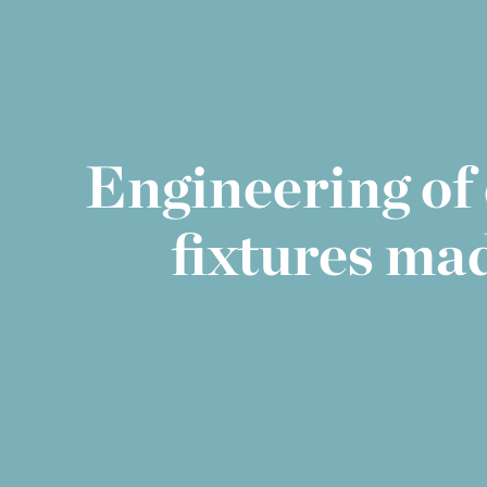
Engineering of 
fixtures ma