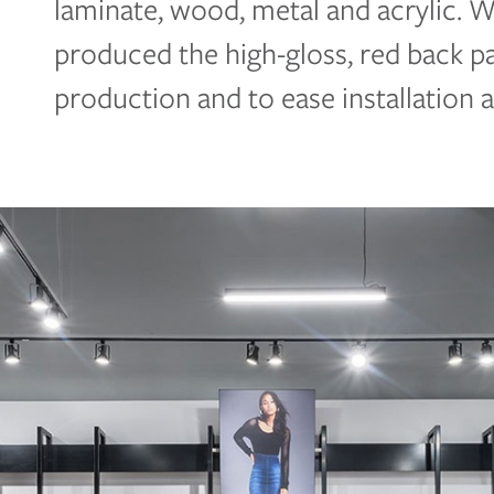
laminate, wood, metal and acrylic. 
produced the high-gloss, red back 
production and to ease installation 