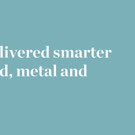
elivered smarter
d, metal and