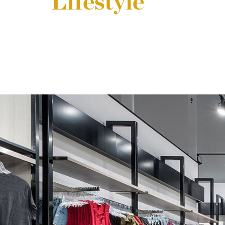
Lifestyle