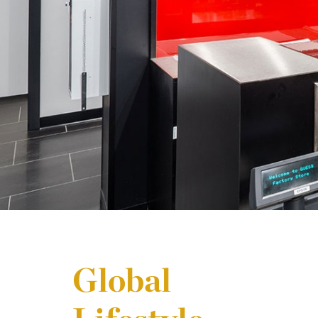
Global