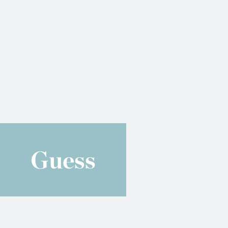
Guess