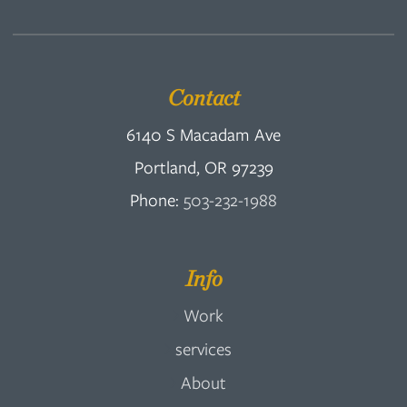
Contact
6140 S Macadam Ave
Portland, OR 97239
Phone:
503-232-1988
Info
Work
services
About