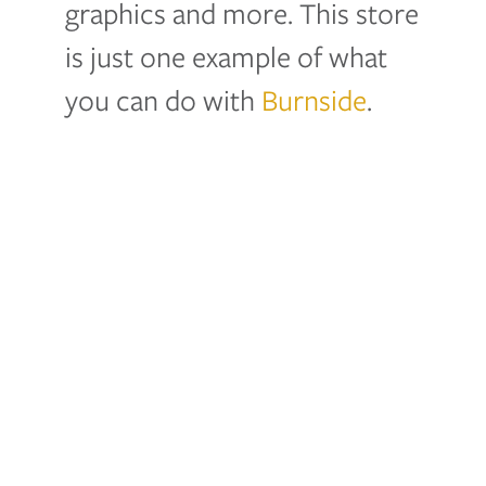
graphics and more. This store
is just one example of what
you can do with
Burnside
.