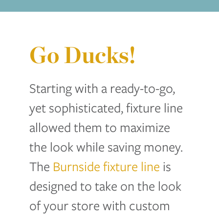
Go Ducks!
Starting with a ready-to-go,
yet sophisticated, fixture line
allowed them to maximize
the look while saving money.
The
Burnside fixture line
is
designed to take on the look
of your store with custom