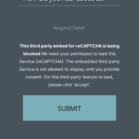
did
you
hear
Required Fields*
about
us?
Captcha
This third party embed for reCAPTCHA is being
(Required)
blocked
We need your permission to load this
Service (reCAPTCHA). The embedded third party
Service is not allowed to display until you provide
consent. For this third party feature to load,
please click 'accept'.