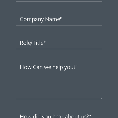
Company
Name
(Required)
Role/Title
(Required)
How
can
we
help
you?
(Required)
How