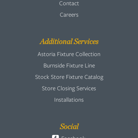
Contact
Careers
Additional Services
Astoria Fixture Collection
Burnside Fixture Line
Stock Store Fixture Catalog
Store Closing Services
Installations
Social