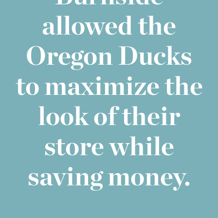
allowed the
Oregon Ducks
to maximize the
look of their
store while
saving money.