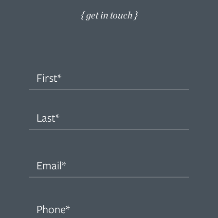
{ get in touch }
Name
(Required)
First
Last
Email
(Required)
Phone
(Required)