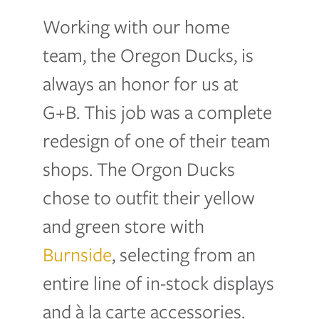
Working with our home
team, the Oregon Ducks, is
always an honor for us at
G+B. This job was a complete
redesign of one of their team
shops. The Orgon Ducks
chose to outfit their yellow
and green store with
Burnside
, selecting from an
entire line of in-stock displays
and à la carte accessories.