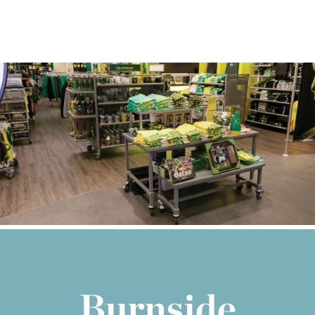
Burnside