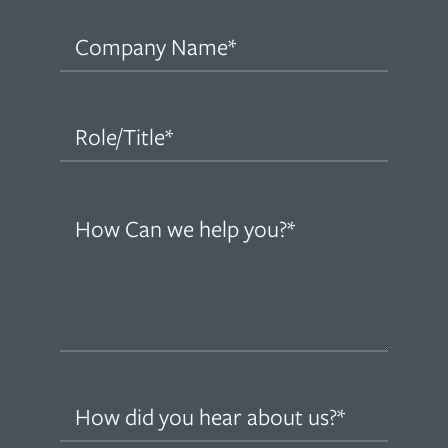
Company
Name
(Required)
Role/Title
(Required)
How
can
we
help
you?
(Required)
How
did