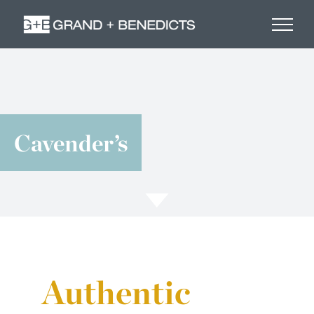
Skip
to
content
Cavender’s
Authentic