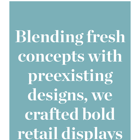
Blending fresh
concepts with
preexisting
designs, we
crafted bold
retail displays