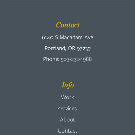
Contact
6140 S Macadam Ave
Portland, OR 97239
Phone:
503-232-1988
Info
Work
services
About
Contact