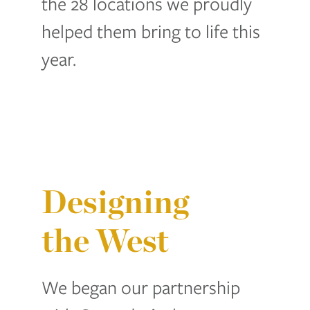
the 28 locations we proudly
helped them bring to life this
year.
Designing
the West
We began our partnership