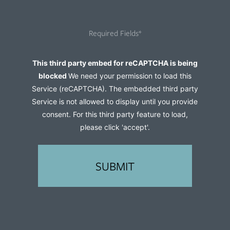
you
hear
Required Fields*
about
us?
Captcha
This third party embed for reCAPTCHA is being
(Required)
blocked
We need your permission to load this
Service (reCAPTCHA). The embedded third party
Service is not allowed to display until you provide
consent. For this third party feature to load,
please click 'accept'.