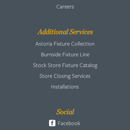
Careers
Additional Services
Astoria Fixture Collection
Burnside Fixture Line
Stock Store Fixture Catalog
Store Closing Services
Installations
Social
Facebook