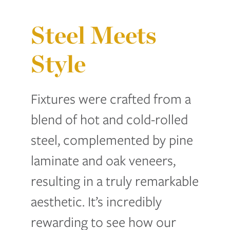
Steel Meets
Style
Fixtures were crafted from a
blend of hot and cold-rolled
steel, complemented by pine
laminate and oak veneers,
resulting in a truly remarkable
aesthetic. It’s incredibly
rewarding to see how our