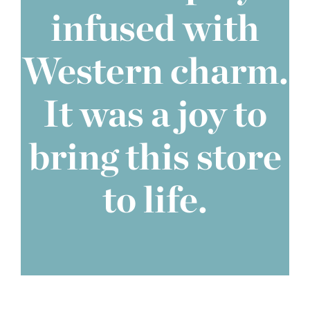
infused with
Western charm.
It was a joy to
bring this store
to life.