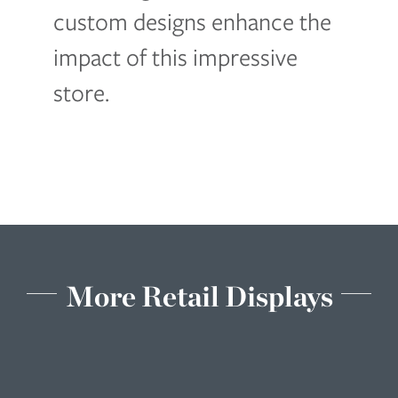
custom designs enhance the
impact of this impressive
store.
More Retail Displays
Cycle
Gear
Retail
Displays