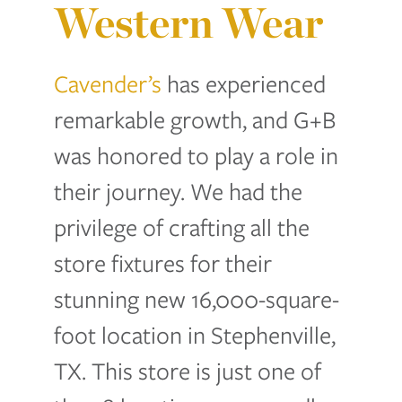
Western Wear
Cavender’s
has experienced
remarkable growth, and G+B
was honored to play a role in
their journey. We had the
privilege of crafting all the
store fixtures for their
stunning new 16,000-square-
foot location in Stephenville,
TX. This store is just one of