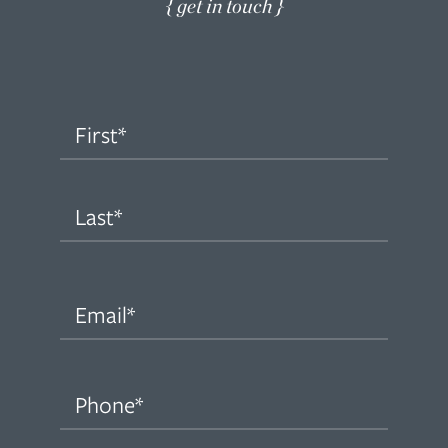
{ get in touch }
Name
(Required)
First
Last
Email
(Required)
Phone
(Required)