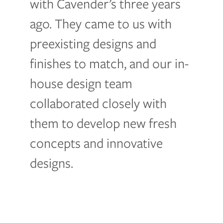
with Cavender’s three years
ago. They came to us with
preexisting designs and
finishes to match, and our in-
house design team
collaborated closely with
them to develop new fresh
concepts and innovative
designs.