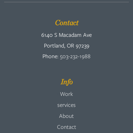
Contact
6140 S Macadam Ave
Portland, OR 97239
Phone:
503-232-1988
Info
Work
services
About
Contact