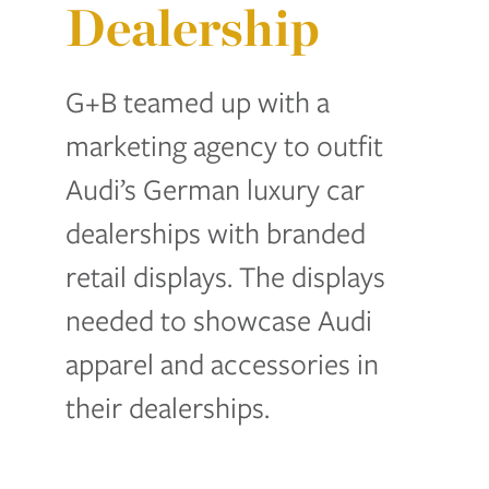
Dealership
G+B teamed up with a
marketing agency to outfit
Audi’s German luxury car
dealerships with branded
retail displays. The displays
needed to showcase Audi
apparel and accessories in
their dealerships.