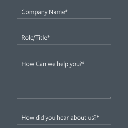
Company
Name
(Required)
Role/Title
(Required)
How
can
we
help
you?
(Required)
How
did