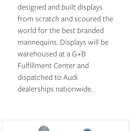
designed and built displays
from scratch and scoured the
world for the best branded
mannequins. Displays will be
warehoused at a G+B
Fulfillment Center and
dispatched to Audi
dealerships nationwide.