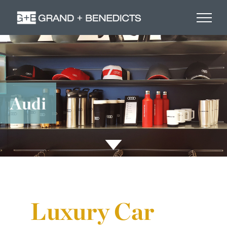
Skip
to
content
Audi
Luxury Car