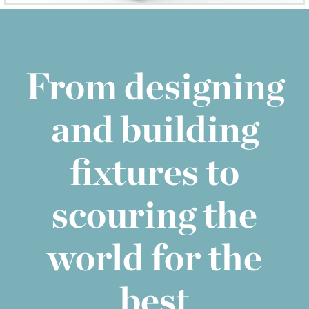
From designing
and building
fixtures to
scouring the
world for the
best