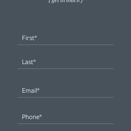
Name
(Required)
First
Last
Email
(Required)
Phone
(Required)