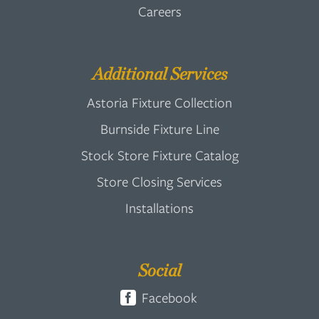
Careers
Additional Services
Astoria Fixture Collection
Burnside Fixture Line
Stock Store Fixture Catalog
Store Closing Services
Installations
Social
Facebook