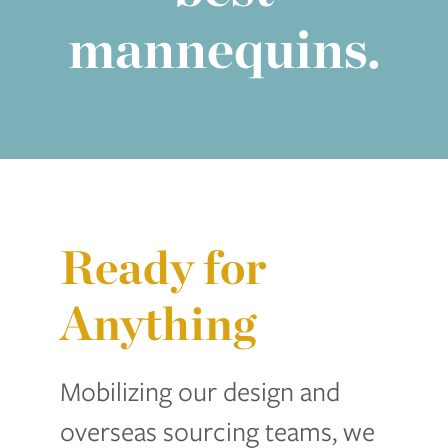
mannequins.
Ready for
Anything
Mobilizing our design and
overseas sourcing teams, we