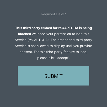
you
hear
Required Fields*
about
us?
Captcha
This third party embed for reCAPTCHA is being
(Required)
blocked
We need your permission to load this
Service (reCAPTCHA). The embedded third party
Service is not allowed to display until you provide
consent. For this third party feature to load,
please click 'accept'.