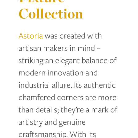
Collection
Astoria
was created with
artisan makers in mind –
striking an elegant balance of
modern innovation and
industrial allure. Its authentic
chamfered corners are more
than details; they’re a mark o
f
artistry and genuin
e
craftsmanship. With its