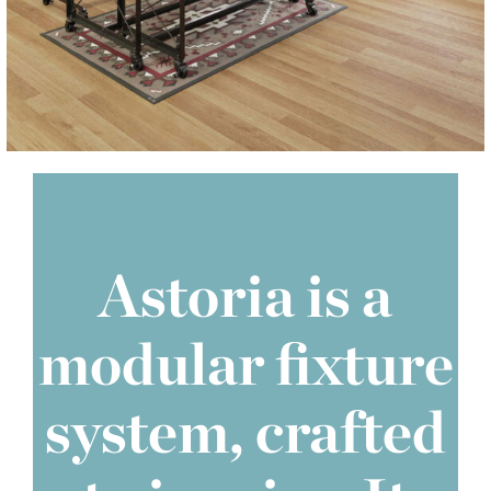
Astoria is a
modular fixture
system, crafted