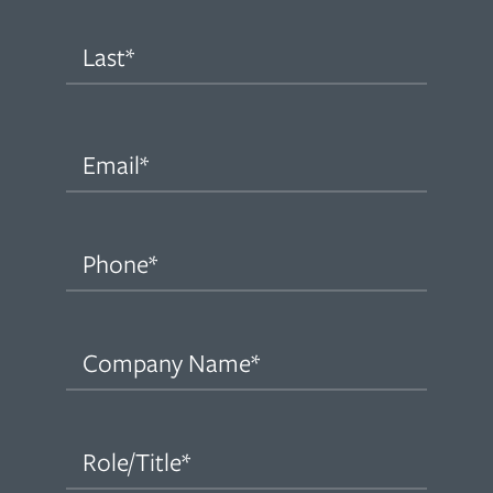
First
Last
Email
(Required)
Phone
(Required)
Company
Name
(Required)
Role/Title
(Required)