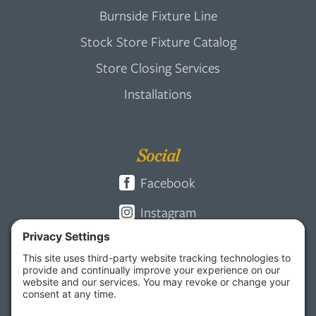
Burnside Fixture Line
Stock Store Fixture Catalog
Store Closing Services
Installations
Social
Facebook
Instagram
Pinterest
Vimeo
LinkedIn