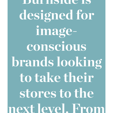
designed for
image-
conscious
brands looking
to take their
stores to the
next level. From