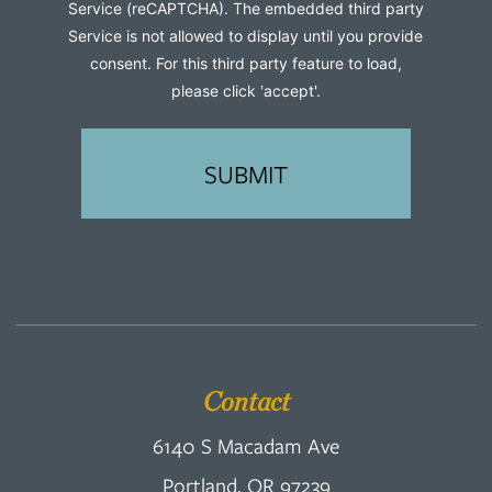
Service (reCAPTCHA). The embedded third party
Service is not allowed to display until you provide
consent. For this third party feature to load,
please click 'accept'.
Contact
6140 S Macadam Ave
Portland, OR 97239