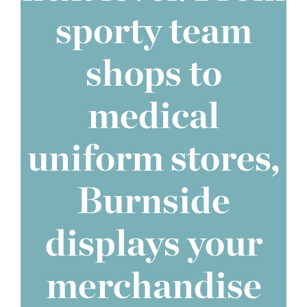
sporty team
shops to
medical
uniform stores,
Burnside
displays your
merchandise