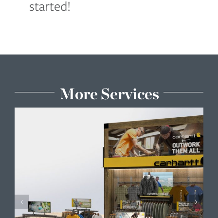
started!
More Services
Engineering & Material Research