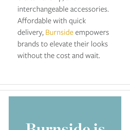
interchangeable accessories.
Affordable with quick
delivery,
Burnside
empowers
brands to elevate their looks
without the cost and wait.
Burnside is