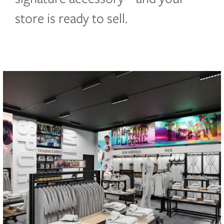
store is ready to sell.