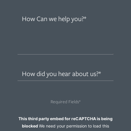
How
can
we
help
you?
(Required)
How
did
you
hear
Required Fields*
about
us?
Captcha
This third party embed for reCAPTCHA is being
(Required)
blocked
We need your permission to load this