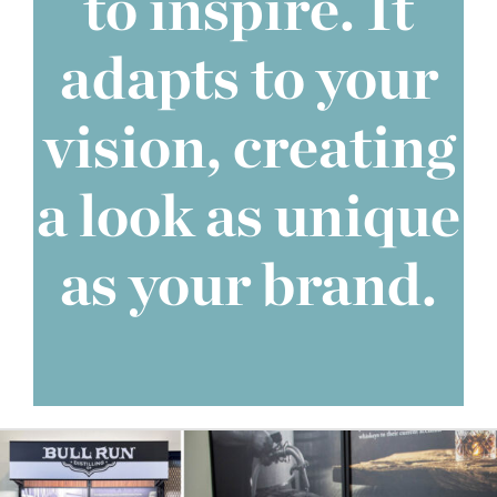
to inspire. It
adapts to your
vision, creating
a look as unique
as your brand.