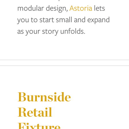
modular design,
Astoria
lets
you to start small and expand
as your story unfolds.
Burnside
Retail
Fixture