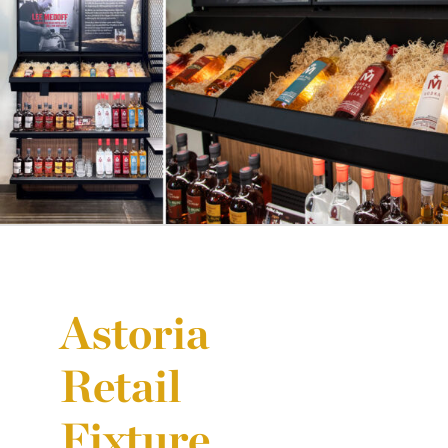
Astoria
Retail
Fixture