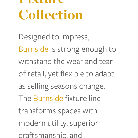
Collection
Designed to impress,
Burnside
is strong enough to
withstand the wear and tear
of retail, yet flexible to adapt
as selling seasons change.
The
Burnside
fixture line
transforms spaces with
modern utility, superior
craftsmanship, and