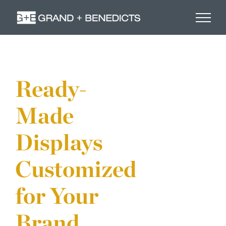
Skip
to
content
Ready-
Made
Displays
Customized
for Your
Brand