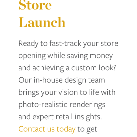
Store
Launch
Ready to fast-track your store
opening while saving money
and achieving a custom look?
Our in-house design team
brings your vision to life with
photo-realistic renderings
and expert retail insights.
Contact us today
to get