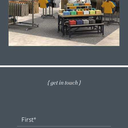
{ get in touch }
Name
(Required)