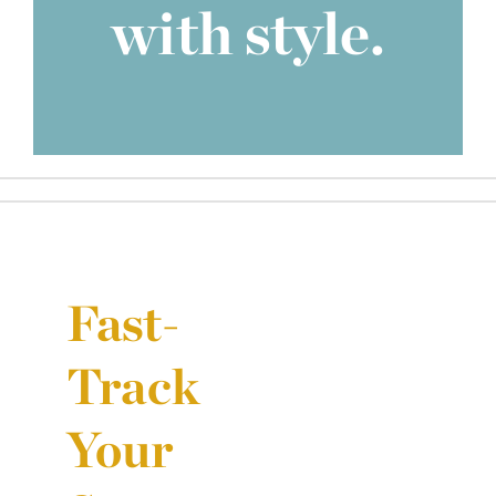
with style.
Fast-
Track
Your