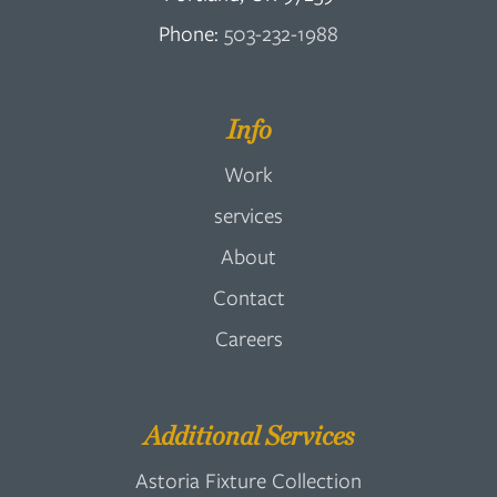
Phone:
503-232-1988
Info
Work
services
About
Contact
Careers
Additional Services
Astoria Fixture Collection