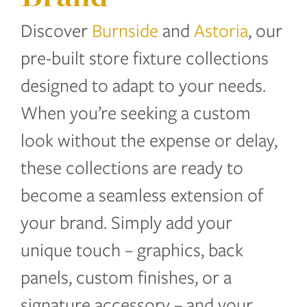
Discover
Burnside
and
Astoria
, our
pre-built store fixture collections
designed to adapt to your needs.
When you’re seeking a custom
look without the expense or delay,
these collections are ready to
become a seamless extension of
your brand. Simply add your
unique touch – graphics, back
panels, custom finishes, or a
signature accessory – and your