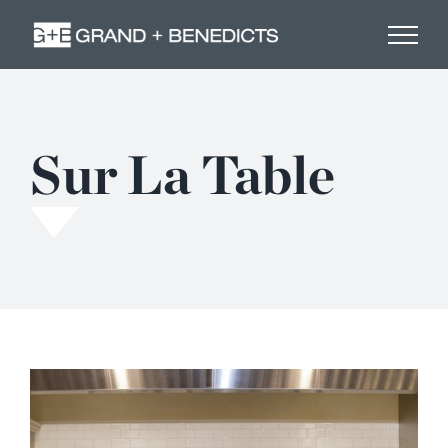
Skip
to
content
Sur La Table