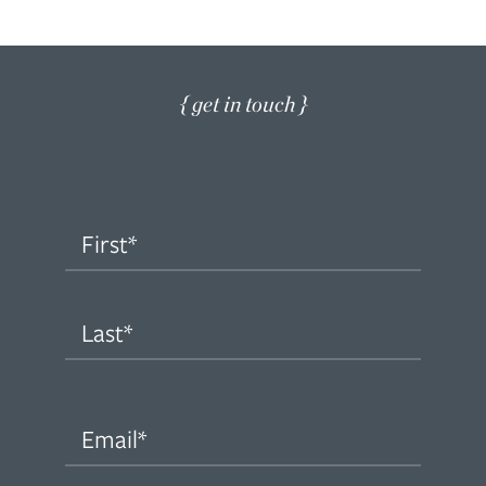
{ get in touch }
Name
(Required)
First
Last
Email
(Required)