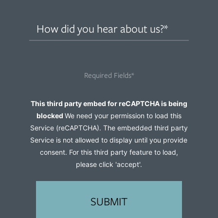
How
did
you
hear
Required Fields*
about
us?
Captcha
This third party embed for reCAPTCHA is being
(Required)
blocked
We need your permission to load this
Service (reCAPTCHA). The embedded third party
Service is not allowed to display until you provide
consent. For this third party feature to load,
please click 'accept'.