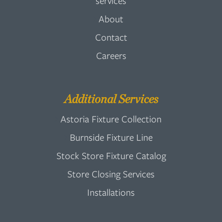
services
About
Contact
Careers
Additional Services
Astoria Fixture Collection
Burnside Fixture Line
Stock Store Fixture Catalog
Store Closing Services
Installations