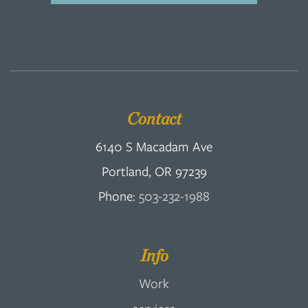
Contact
6140 S Macadam Ave
Portland, OR 97239
Phone:
503-232-1988
Info
Work