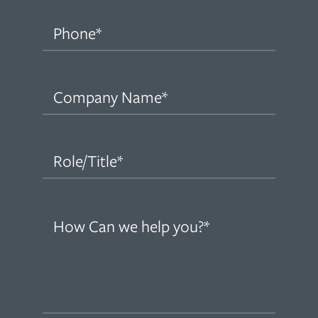
Phone
(Required)
Company
Name
(Required)
Role/Title
(Required)
How
can
we
help
you?
(Required)