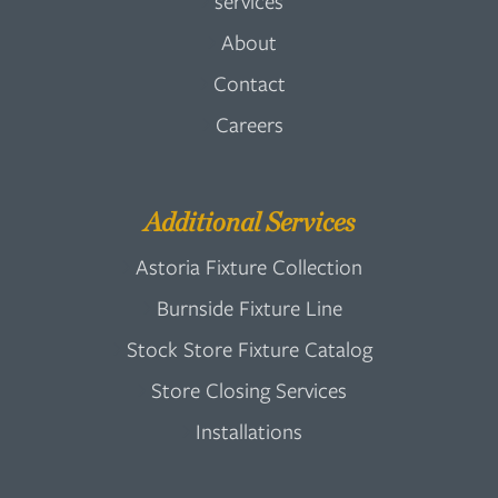
services
About
Contact
Careers
Additional Services
Astoria Fixture Collection
Burnside Fixture Line
Stock Store Fixture Catalog
Store Closing Services
Installations