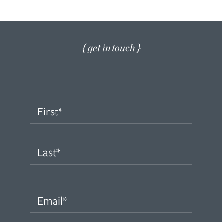
{ get in touch }
Name
(Required)
First
Last
Email
(Required)