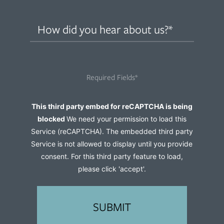
How
did
you
hear
Required Fields*
about
us?
Captcha
This third party embed for reCAPTCHA is being
(Required)
blocked
We need your permission to load this
Service (reCAPTCHA). The embedded third party
Service is not allowed to display until you provide
consent. For this third party feature to load,
please click 'accept'.