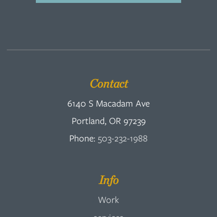
Contact
6140 S Macadam Ave
Portland, OR 97239
Phone:
503-232-1988
Info
Work