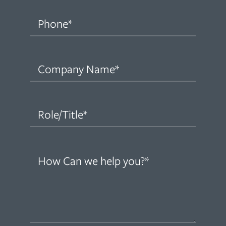
Phone
(Required)
Company
Name
(Required)
Role/Title
(Required)
How
can
we
help
you?
(Required)