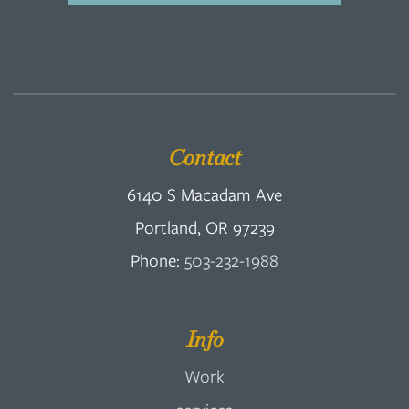
Contact
6140 S Macadam Ave
Portland, OR 97239
Phone:
503-232-1988
Info
Work