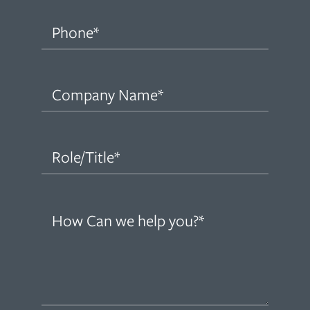
Phone
(Required)
Company
Name
(Required)
Role/Title
(Required)
How
can
we
help
you?
(Required)