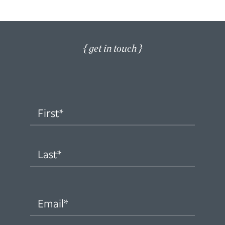
{ get in touch }
Name
(Required)
First
Last
Email
(Required)