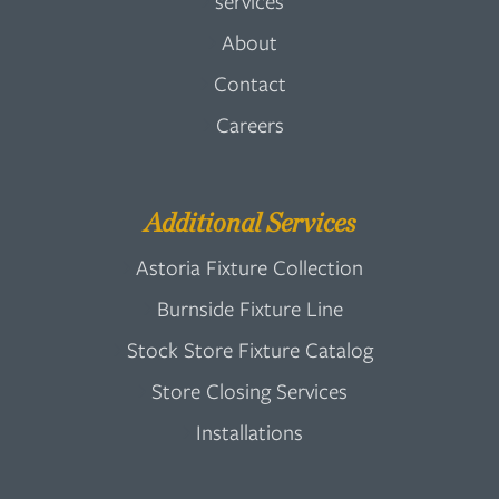
services
About
Contact
Careers
Additional Services
Astoria Fixture Collection
Burnside Fixture Line
Stock Store Fixture Catalog
Store Closing Services
Installations