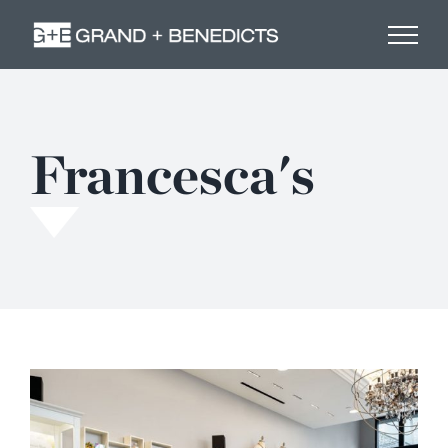
Skip
to
content
Francesca's