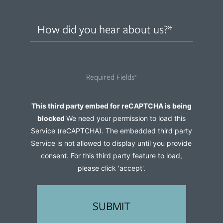
How
did
you
hear
Required Fields*
about
us?
Captcha
This third party embed for reCAPTCHA is being
(Required)
blocked
We need your permission to load this
Service (reCAPTCHA). The embedded third party
Service is not allowed to display until you provide
consent. For this third party feature to load,
please click 'accept'.